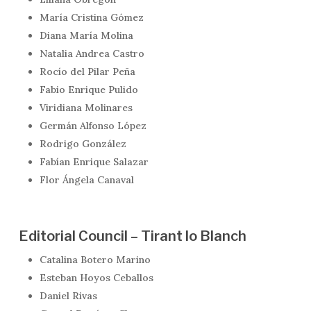
María Cristina Gómez
Diana María Molina
Natalia Andrea Castro
Rocío del Pilar Peña
Fabio Enrique Pulido
Viridiana Molinares
Germán Alfonso López
Rodrigo González
Fabían Enrique Salazar
Flor Ángela Canaval
Editorial Council – Tirant lo Blanch
Catalina Botero Marino
Esteban Hoyos Ceballos
Daniel Rivas