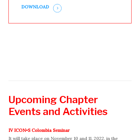
DOWNLOAD
Upcoming
Chapter
Events
and
Activities
IV ICON•S Colombia Seminar
It will take place on November 10 and 11, 2022, in the