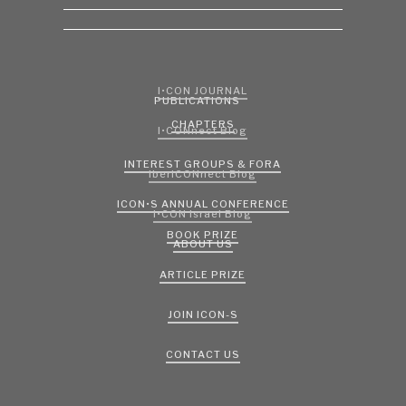
I•CON JOURNAL
PUBLICATIONS
CHAPTERS
I•CONnect Blog
INTEREST GROUPS & FORA
IberICONnect Blog
ICON•S ANNUAL CONFERENCE
I•CON Israel Blog
BOOK PRIZE
ABOUT US
ARTICLE PRIZE
JOIN ICON-S
CONTACT US