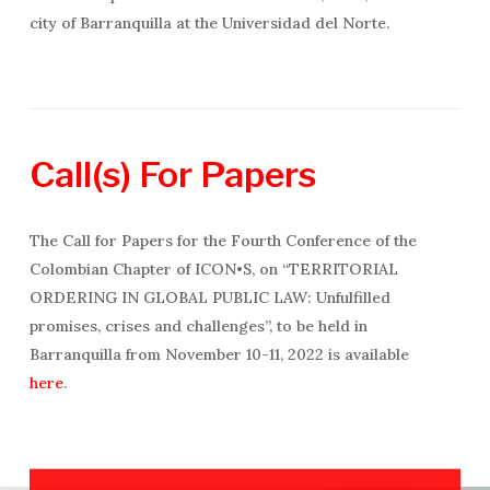
city of Barranquilla at the Universidad del Norte.
Call(s)
For
Papers
The Call for Papers for the Fourth Conference of the
Colombian Chapter of ICON•S, on “TERRITORIAL
ORDERING IN GLOBAL PUBLIC LAW: Unfulfilled
promises, crises and challenges”, to be held in
Barranquilla from November 10-11, 2022 is available
here
.