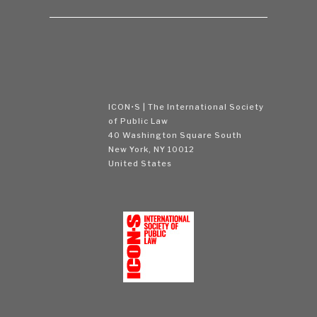
ICON•S | The International Society
of Public Law
40 Washington Square South
New York, NY 10012
United States