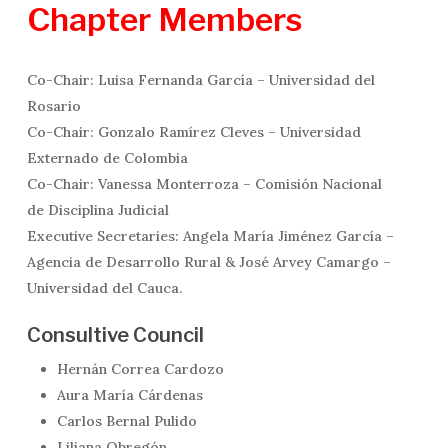
Chapter
Members
Co-Chair: Luisa Fernanda García – Universidad del
Rosario
Co-Chair: Gonzalo Ramírez Cleves – Universidad
Externado de Colombia
Co-Chair: Vanessa Monterroza – Comisión Nacional
de Disciplina Judicial
Executive Secretaries: Angela María Jiménez García –
Agencia de Desarrollo Rural & José Arvey Camargo –
Universidad del Cauca.
Consultive Council
Hernán Correa Cardozo
Aura María Cárdenas
Carlos Bernal Pulido
Liliana Obregón