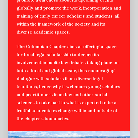
globally and promote the work, incorporation and
training of early career scholars and students, all
within the framework of the society and its
diverse academic spaces.
The Colombian Chapter aims at offering a space
for local legal scholarship to deepen its
involvement in public law debates taking place on
both a local and global scale, thus encouraging
dialogue with scholars from diverse legal
traditions, hence why it welcomes young scholars
and practitioners from law and other social
sciences to take part in what is expected to be a
fruitful academic exchange within and outside of
the chapter’s boundaries.