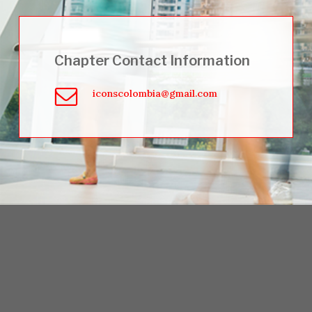
Chapter Contact Information
iconscolombia@gmail.com