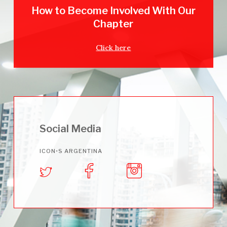
How to Become Involved With Our
Chapter
Click here
Social Media
ICON•S ARGENTINA