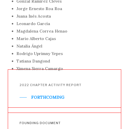
Gonzal Ramírez Cleves
Jorge Ernesto Roa Roa
Juana Inés Acosta
Leonardo García
Magdalena Correa Henao
Mario Alberto Cajas
Natalia Ángel
Rodrigo Uprimny Yepes
Tatiana Dangond
Ximena Sierra Camargo
2022
CHAPTER
ACTIVITY
REPORT
FORTHCOMING
FOUNDING
DOCUMENT