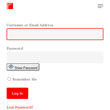
Menu
Skip
to
Close
main
Menu
content
Username or Email Address
Password
Show Password
Remember Me
Lost Password?