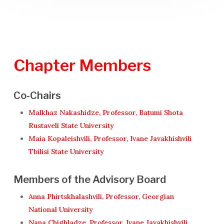
Chapter
Members
Co-Chairs
Malkhaz Nakashidze, Professor, Batumi Shota
Rustaveli State University
Maia Kopaleishvili, Professor, Ivane Javakhishvili
Tbilisi State University
Members of the Advisory Board
Anna Phirtskhalashvili, Professor, Georgian
National University
Nana Chighladze, Professor, Ivane Javakhishvili