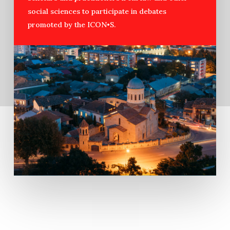
social sciences to participate in debates
promoted by the ICON•S.