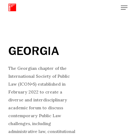
Menu
Skip
to
Close
main
Menu
content
GEORGIA
The Georgian chapter of the
International Society of Public
Law (ICON•S) established in
February 2022 to create a
diverse and interdisciplinary
academic forum to discuss
contemporary Public Law
challenges, including
administrative law, constitutional