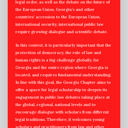
legal order, as well as the debate on the future of
the European Union, Georgia’s and other
countries’ accession to the European Union,
international security, international public law
require growing dialogue and scientific debate.
In this context, it is particularly important that the
protection of democracy, the rule of law and
human rights is a big challenge globally, for
Georgia and the entire region where Georgia is
located, and requires fundamental understanding.
In line with this goal, the Georgia Chapter aims to
offer a space for legal scholarship to deepen its
engagement in public law debates taking place at
the global, regional, national levels and to
encourage dialogue with scholars from different
legal traditions. Therefore, it welcomes young
scholars and practitioners from law and other