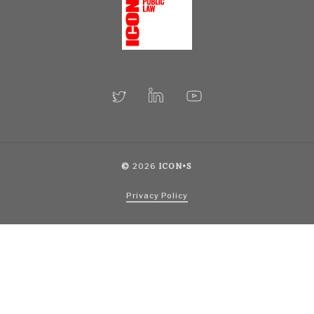
©
2026
ICON•S
Privacy Policy