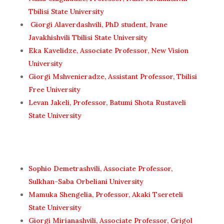
Tbilisi State University
Giorgi Alaverdashvili, PhD student, Ivane
Javakhishvili Tbilisi State University
Eka Kavelidze, Associate Professor, New Vision
University
Giorgi Mshvenieradze, Assistant Professor, Tbilisi
Free University
Levan Jakeli, Professor, Batumi Shota Rustaveli
State University
Sophio Demetrashvili, Associate Professor,
Sulkhan-Saba Orbeliani University
Mamuka Shengelia, Professor, Akaki Tsereteli
State University
Giorgi Mirianashvili, Associate Professor, Grigol