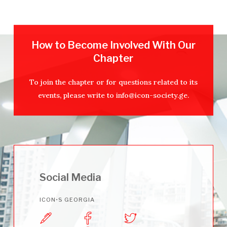
How to Become Involved With Our
Chapter
To join the chapter or for questions related to its
events, please write to
info@icon-society.ge
.
Social Media
ICON•S GEORGIA