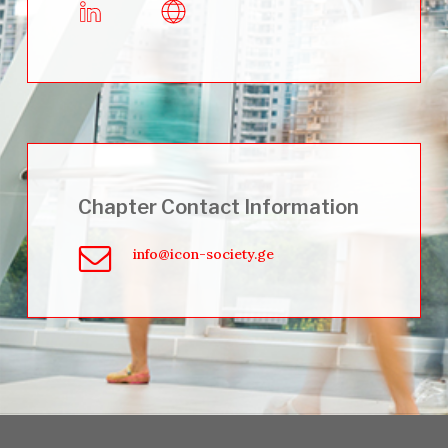
Chapter Contact Information
info@icon-society.ge