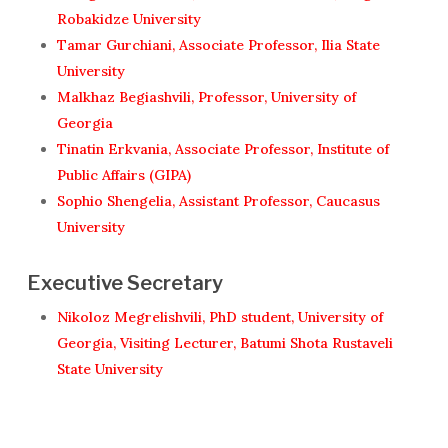
Robakidze University
Tamar Gurchiani, Associate Professor, Ilia State
University
Malkhaz Begiashvili, Professor, University of
Georgia
Tinatin Erkvania, Associate Professor, Institute of
Public Affairs (GIPA)
Sophio Shengelia, Assistant Professor, Caucasus
University
Executive Secretary
Nikoloz Megrelishvili, PhD student, University of
Georgia, Visiting Lecturer, Batumi Shota Rustaveli
State University