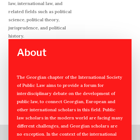
law, international law, and
related fields such as political
science, political theory,
jurisprudence, and political
history.
About
The Georgian chapter of the International Society
of Public Law aims to provide a forum for
interdisciplinary debate on the development of
public law, to connect Georgian, European and
other international scholars in this field. Public
law scholars in the modern world are facing many
different challenges, and Georgian scholars are
no exception. In the context of the international