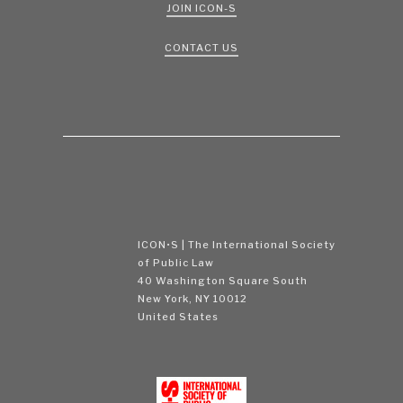
JOIN ICON-S
CONTACT US
ICON•S | The International Society
of Public Law
40 Washington Square South
New York, NY 10012
United States