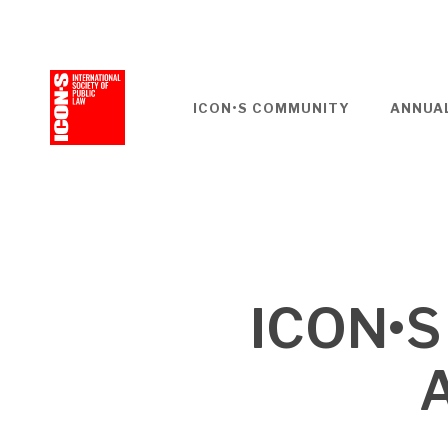
Skip
to
main
content
ICON•S COMMUNITY
ANNUA
ICON•S
A