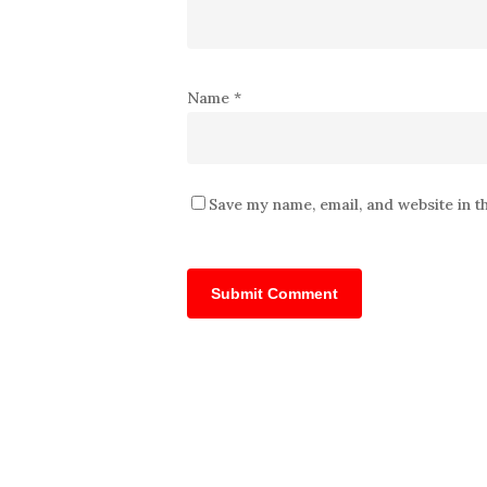
Name
*
Save my name, email, and website in t