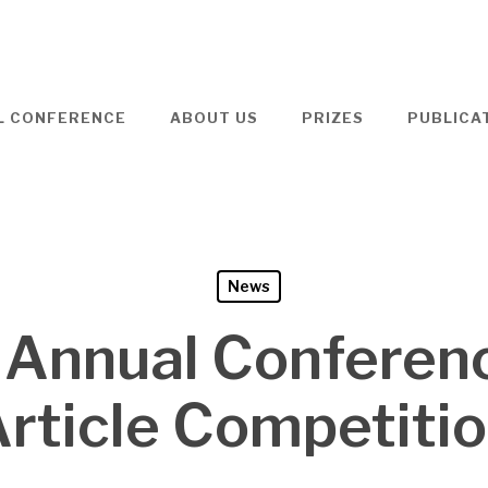
L CONFERENCE
ABOUT US
PRIZES
PUBLICA
News
 Annual Conferen
rticle Competiti