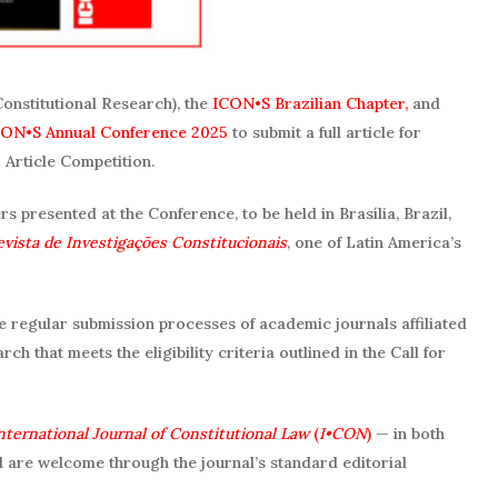
Constitutional Research), the
ICON•S Brazilian Chapter,
and
ON•S Annual Conference 2025
to submit a full article for
Article Competition.
 presented at the Conference, to be held in Brasília, Brazil,
evista de Investigações Constitucionais
, one of Latin America’s
the regular submission processes of academic journals affiliated
ch that meets the eligibility criteria outlined in the Call for
nternational Journal of Constitutional Law
(
I•CON
)
— in both
 are welcome through the journal’s standard editorial