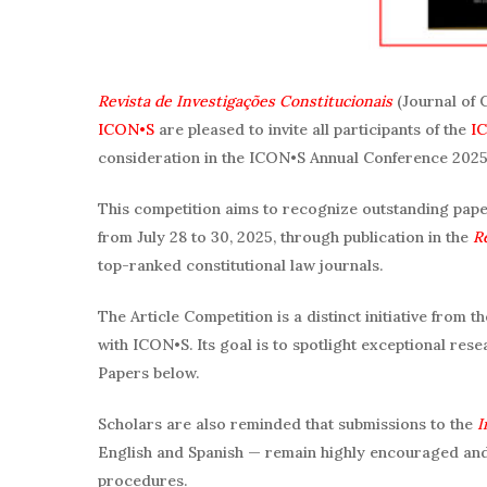
Revista de Investigações Constitucionais
(Journal of 
ICON•S
are pleased to invite all participants of the
IC
consideration in the ICON•S Annual Conference 2025 
This competition aims to recognize outstanding papers
from July 28 to 30, 2025, through publication in the
R
top-ranked constitutional law journals.
The Article Competition is a distinct initiative from 
with ICON•S. Its goal is to spotlight exceptional resear
Papers below.
Scholars are also reminded that submissions to the
I
English and Spanish — remain highly encouraged and
procedures.