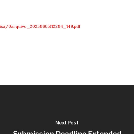
uisa/0arquivo_20250605112204_149.pdf
Next Post
Submission Deadline Extended