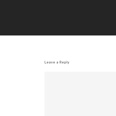
Leave a Reply