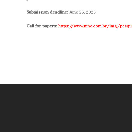
Submission deadline:
June 25, 2025
Call for papers:
https://www.ninc.com.br/img/pesq