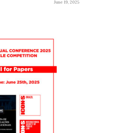
June 19, 2025