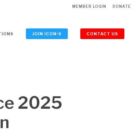
MEMBER LOGIN
DONATE
TIONS
JOIN ICON•S
CONTACT US
ce 2025
on