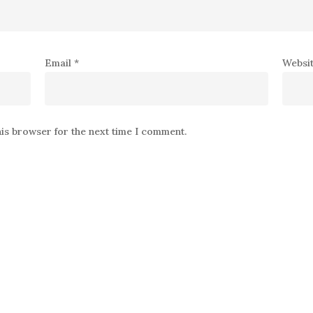
Email
*
Websi
his browser for the next time I comment.