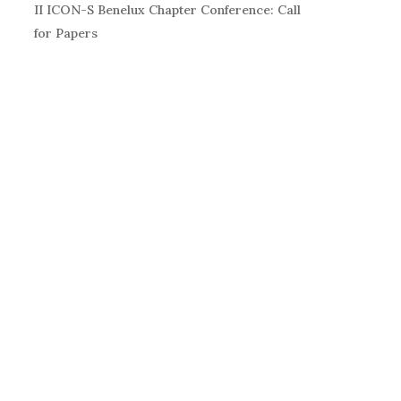
II ICON-S Benelux Chapter Conference: Call
for Papers