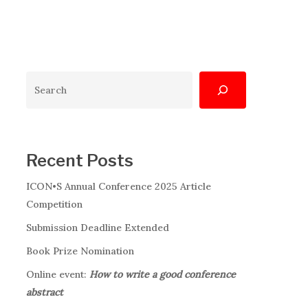
Search
Recent Posts
ICON•S Annual Conference 2025 Article
Competition
Submission Deadline Extended
Book Prize Nomination
Online event:
How to write a good conference
abstract