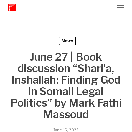
Menu
Skip
to
Close
main
Menu
content
News
June 27 | Book
discussion “Shari’a,
Inshallah: Finding God
in Somali Legal
Politics” by Mark Fathi
Massoud
June 16, 2022