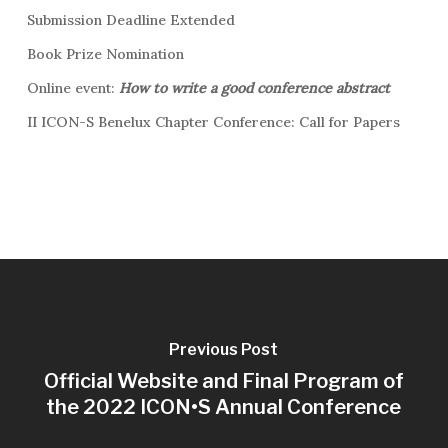
Submission Deadline Extended
Book Prize Nomination
Online event:
How to write a good conference abstract
II ICON-S Benelux Chapter Conference: Call for Papers
Previous Post
Official Website and Final Program of
the 2022 ICON•S Annual Conference