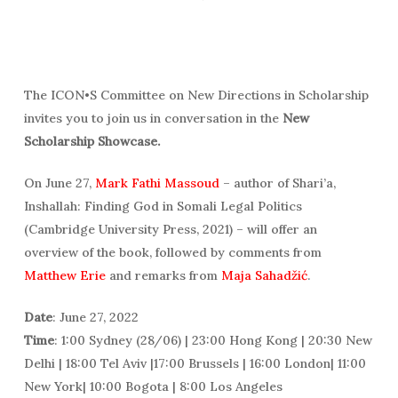
The ICON•S Committee on New Directions in Scholarship
invites you to join us in conversation in the
New
Scholarship Showcase.
On June 27,
Mark Fathi Massoud
– author of Shari’a,
Inshallah: Finding God in Somali Legal Politics
(Cambridge University Press, 2021) – will offer an
overview of the book, followed by comments from
Matthew Erie
and remarks from
Maja Sahadžić
.
Date
: June 27, 2022
Time
: 1:00 Sydney (28/06) | 23:00 Hong Kong | 20:30 New
Delhi | 18:00 Tel Aviv |17:00 Brussels | 16:00 London| 11:00
New York| 10:00 Bogota | 8:00 Los Angeles