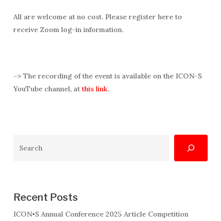
All are welcome at no cost. Please register here to
receive Zoom log-in information.
–> The recording of the event is available on the ICON-S
YouTube channel, at
this link
.
Search
Recent Posts
ICON•S Annual Conference 2025 Article Competition